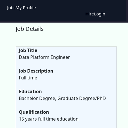
Jobs
My Profile
Hire
Login
Job Details
Job Title
Data Platform Engineer
Job Description
Full time
Education
Bachelor Degree, Graduate Degree/PhD
Qualification
15 years full time education