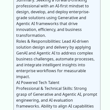
Summary: Seeking a forward-thinking
professional with an AI-first mindset to
design, develop, and deploy enterprise-
grade solutions using Generative and
Agentic AI frameworks that drive
innovation, efficiency, and business
transformation.
Roles & Responsibilities: Lead AI-driven
solution design and delivery by applying
GenAI and Agentic AI to address complex
business challenges, automate processes,
and integrate intelligent insights into
enterprise workflows for measurable
impact.
AI Powered Tech Talent
Professional & Technical Skills: Strong
grasp of Generative and Agentic AI, prompt
engineering, and AI evaluation
frameworks. Ability to align AI capabilities