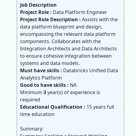
Job Description
Project Role :
Data Platform Engineer
Project Role Description :
Assists with the
data platform blueprint and design,
encompassing the relevant data platform
components. Collaborates with the
Integration Architects and Data Architects
to ensure cohesive integration between
systems and data models.
Must have skills :
Databricks Unified Data
Analytics Platform
Good to have skills :
NA
Minimum
3
year(s) of experience is
required
Educational Qualification :
15 years full
time education
Summary: