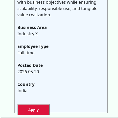
with business objectives while ensuring
scalability, responsible use, and tangible
value realization.
Business Area
Industry X
Employee Type
Full-time
Posted Date
2026-05-20
Country
India
Apply