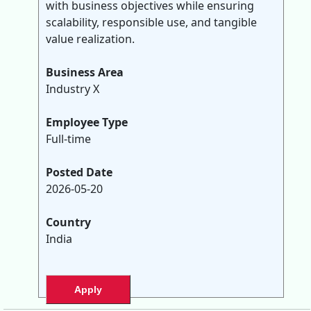
with business objectives while ensuring
scalability, responsible use, and tangible
value realization.
Business Area
Industry X
Employee Type
Full-time
Posted Date
2026-05-20
Country
India
Apply