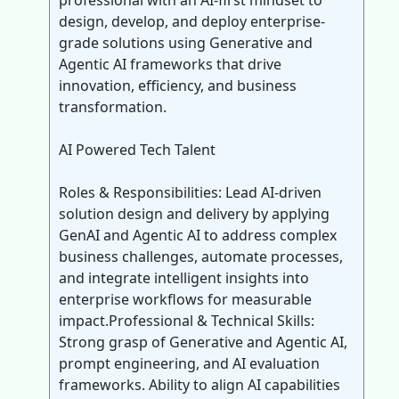
professional with an AI-first mindset to
design, develop, and deploy enterprise-
grade solutions using Generative and
Agentic AI frameworks that drive
innovation, efficiency, and business
transformation.
AI Powered Tech Talent
Roles & Responsibilities: Lead AI-driven
solution design and delivery by applying
GenAI and Agentic AI to address complex
business challenges, automate processes,
and integrate intelligent insights into
enterprise workflows for measurable
impact.Professional & Technical Skills:
Strong grasp of Generative and Agentic AI,
prompt engineering, and AI evaluation
frameworks. Ability to align AI capabilities