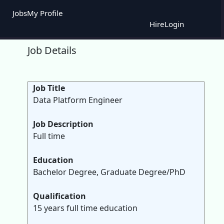
Jobs
My Profile
Hire
Login
Job Details
Job Title
Data Platform Engineer
Job Description
Full time
Education
Bachelor Degree, Graduate Degree/PhD
Qualification
15 years full time education