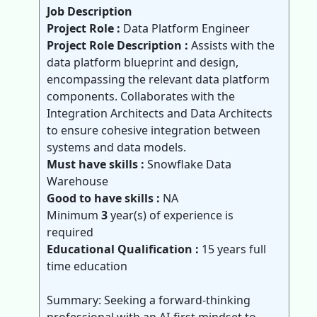
Job Description
Project Role :
Data Platform Engineer
Project Role Description :
Assists with the
data platform blueprint and design,
encompassing the relevant data platform
components. Collaborates with the
Integration Architects and Data Architects
to ensure cohesive integration between
systems and data models.
Must have skills :
Snowflake Data
Warehouse
Good to have skills :
NA
Minimum
3
year(s) of experience is
required
Educational Qualification :
15 years full
time education
Summary: Seeking a forward-thinking