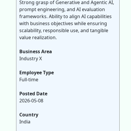
Strong grasp of Generative and Agentic AI,
prompt engineering, and AI evaluation
frameworks. Ability to align AI capabilities
with business objectives while ensuring
scalability, responsible use, and tangible
value realization.
Business Area
Industry X
Employee Type
Full-time
Posted Date
2026-05-08
Country
India