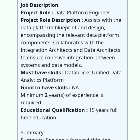
Job Description
Project Role :
Data Platform Engineer
Project Role Description :
Assists with the
data platform blueprint and design,
encompassing the relevant data platform
components. Collaborates with the
Integration Architects and Data Architects
to ensure cohesive integration between
systems and data models.
Must have skills :
Databricks Unified Data
Analytics Platform
Good to have skills :
NA
Minimum
2
year(s) of experience is
required
Educational Qualification :
15 years full
time education
Summary: