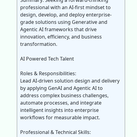
Summary: Seeking a forward-thinking
professional with an AI-first mindset to
design, develop, and deploy enterprise-
grade solutions using Generative and
Agentic AI frameworks that drive
innovation, efficiency, and business
transformation.
AI Powered Tech Talent
Roles & Responsibilities:
Lead AI-driven solution design and delivery
by applying GenAI and Agentic AI to
address complex business challenges,
automate processes, and integrate
intelligent insights into enterprise
workflows for measurable impact.
Professional & Technical Skills: