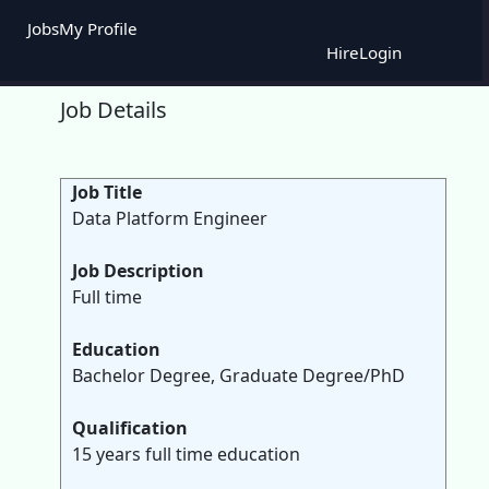
Jobs
My Profile
Hire
Login
Job Details
Job Title
Data Platform Engineer
Job Description
Full time
Education
Bachelor Degree, Graduate Degree/PhD
Qualification
15 years full time education