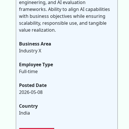
engineering, and AI evaluation
frameworks. Ability to align AI capabilities
with business objectives while ensuring
scalability, responsible use, and tangible
value realization.
Business Area
Industry X
Employee Type
Full-time
Posted Date
2026-05-08
Country
India