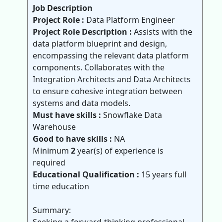
Job Description
Project Role :
Data Platform Engineer
Project Role Description :
Assists with the
data platform blueprint and design,
encompassing the relevant data platform
components. Collaborates with the
Integration Architects and Data Architects
to ensure cohesive integration between
systems and data models.
Must have skills :
Snowflake Data
Warehouse
Good to have skills :
NA
Minimum
2
year(s) of experience is
required
Educational Qualification :
15 years full
time education
Summary: