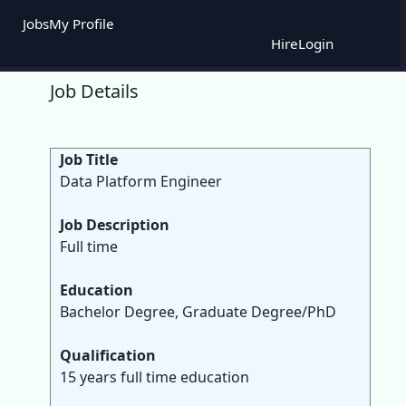
Jobs
My Profile
Hire
Login
Job Details
Job Title
Data Platform Engineer
Job Description
Full time
Education
Bachelor Degree, Graduate Degree/PhD
Qualification
15 years full time education