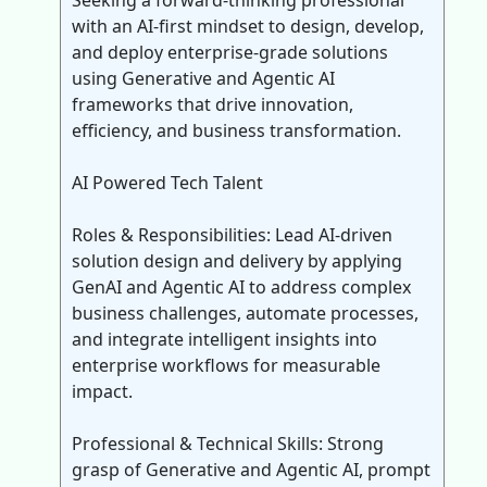
Seeking a forward-thinking professional
with an AI-first mindset to design, develop,
and deploy enterprise-grade solutions
using Generative and Agentic AI
frameworks that drive innovation,
efficiency, and business transformation.
AI Powered Tech Talent
Roles & Responsibilities: Lead AI-driven
solution design and delivery by applying
GenAI and Agentic AI to address complex
business challenges, automate processes,
and integrate intelligent insights into
enterprise workflows for measurable
impact.
Professional & Technical Skills: Strong
grasp of Generative and Agentic AI, prompt