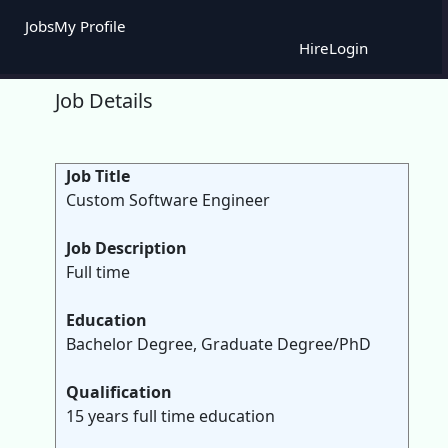
Jobs
My Profile
Hire
Login
Job Details
Job Title
Custom Software Engineer
Job Description
Full time
Education
Bachelor Degree, Graduate Degree/PhD
Qualification
15 years full time education