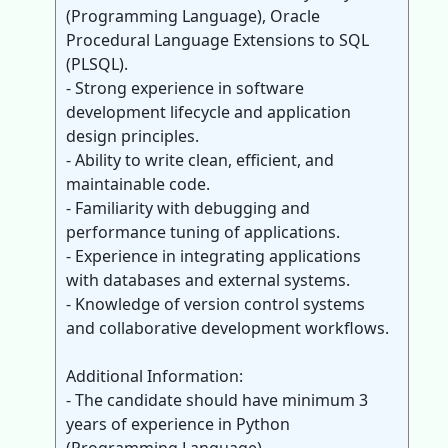
(Programming Language), Oracle
Procedural Language Extensions to SQL
(PLSQL).
- Strong experience in software
development lifecycle and application
design principles.
- Ability to write clean, efficient, and
maintainable code.
- Familiarity with debugging and
performance tuning of applications.
- Experience in integrating applications
with databases and external systems.
- Knowledge of version control systems
and collaborative development workflows.
Additional Information:
- The candidate should have minimum 3
years of experience in Python