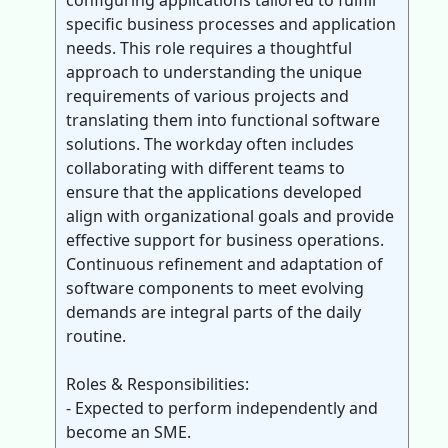
configuring applications tailored to fulfill
specific business processes and application
needs. This role requires a thoughtful
approach to understanding the unique
requirements of various projects and
translating them into functional software
solutions. The workday often includes
collaborating with different teams to
ensure that the applications developed
align with organizational goals and provide
effective support for business operations.
Continuous refinement and adaptation of
software components to meet evolving
demands are integral parts of the daily
routine.
Roles & Responsibilities:
- Expected to perform independently and
become an SME.