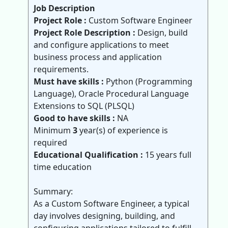
Job Description
Project Role :
Custom Software Engineer
Project Role Description :
Design, build
and configure applications to meet
business process and application
requirements.
Must have skills :
Python (Programming
Language), Oracle Procedural Language
Extensions to SQL (PLSQL)
Good to have skills :
NA
Minimum
3
year(s) of experience is
required
Educational Qualification :
15 years full
time education
Summary:
As a Custom Software Engineer, a typical
day involves designing, building, and