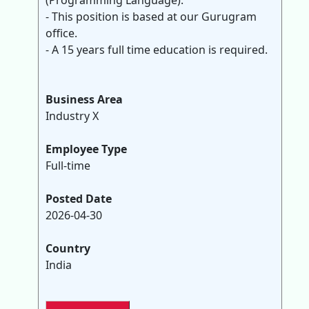
(Programming Language).
- This position is based at our Gurugram
office.
- A 15 years full time education is required.
Business Area
Industry X
Employee Type
Full-time
Posted Date
2026-04-30
Country
India