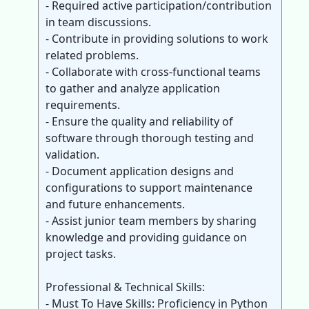
- Required active participation/contribution
in team discussions.
- Contribute in providing solutions to work
related problems.
- Collaborate with cross-functional teams
to gather and analyze application
requirements.
- Ensure the quality and reliability of
software through thorough testing and
validation.
- Document application designs and
configurations to support maintenance
and future enhancements.
- Assist junior team members by sharing
knowledge and providing guidance on
project tasks.
Professional & Technical Skills:
- Must To Have Skills: Proficiency in Python