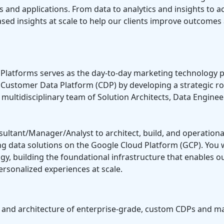
s and applications. From data to analytics and insights to a
ased insights at scale to help our clients improve outcomes
latforms serves as the day-to-day marketing technology p
o a Customer Data Platform (CDP) by developing a strategic
 multidisciplinary team of Solution Architects, Data Enginee
onsultant/Manager/Analyst to architect, build, and operati
 data solutions on the Google Cloud Platform (GCP). You wil
, building the foundational infrastructure that enables ou
ersonalized experiences at scale.
n and architecture of enterprise-grade, custom CDPs and 