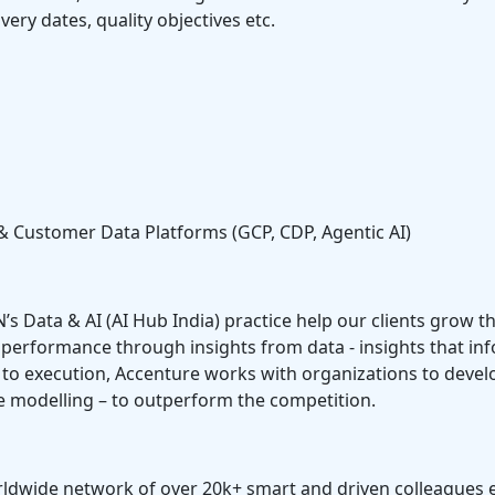
very dates, quality objectives etc.
& Customer Data Platforms (GCP, CDP, Agentic AI)
N’s Data & AI (AI Hub India) practice help our clients grow t
h performance through insights from data - insights that in
o execution, Accenture works with organizations to develop 
e modelling – to outperform the competition.
 worldwide network of over 20k+ smart and driven colleagues 