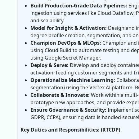
Build Production-Grade Data Pipelines:
Engi
ingestion using services like Cloud Dataflow, 
and scalability.
Model for Insight & Activation:
Design and im
degree profile creation, segmentation, and ana
Champion DevOps & MLOps:
Champion and im
using Cloud Build to automate testing and dep
using Google Secret Manager.
Deploy & Serve:
Develop and deploy containeri
activation, feeding customer segments and tr
Operationalize Machine Learning:
Collaborat
segmentation) using the Vertex AI platform. B
Collaborate & Innovate:
Work within a multi-d
prototype new approaches, and provide expert
Ensure Governance & Security:
Implement sol
GDPR, CCPA), ensuring data is handled securely
Key Duties and Responsibilities: (RTCDP)