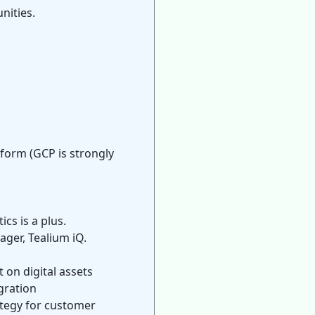
nities.
form (GCP is strongly
cs is a plus.
ger, Tealium iQ.
on digital assets
gration
ategy for customer