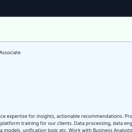
Associate
gence expertise for insights, actionable recommendations. 
platform training for our clients. Data processing, data en
models, unification logic etc. Work with Business Analysts,