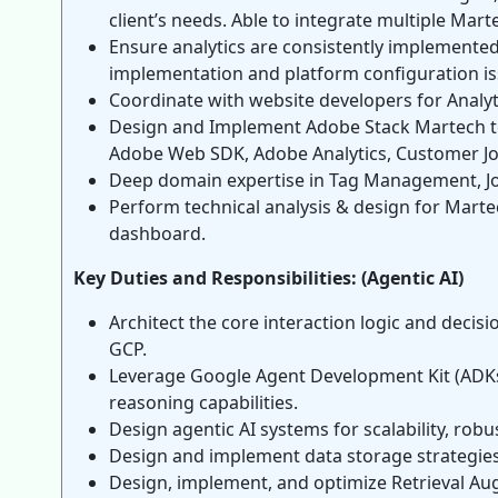
client’s needs. Able to integrate multiple Mart
Ensure analytics are consistently implemented
implementation and platform configuration is
Coordinate with website developers for Analyt
Design and Implement Adobe Stack Martech to
Adobe Web SDK, Adobe Analytics, Customer Jo
Deep domain expertise in Tag Management, J
Perform technical analysis & design for Marte
dashboard.
Key Duties and Responsibilities: (Agentic AI)
Architect the core interaction logic and deci
GCP.
Leverage Google Agent Development Kit (ADKs)
reasoning capabilities.
Design agentic AI systems for scalability, ro
Design and implement data storage strategies (
Design, implement, and optimize Retrieval Au