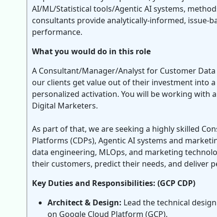
AI/ML/Statistical tools/Agentic AI systems, method
consultants provide analytically-informed, issue-b
performance.
What you would do in this role
A Consultant/Manager/Analyst for Customer Data P
our clients get value out of their investment int
personalized activation. You will be working with a
Digital Marketers.
As part of that, we are seeking a highly skilled C
Platforms (CDPs), Agentic AI systems and marketing
data engineering, MLOps, and marketing technology
their customers, predict their needs, and deliver p
Key Duties and Responsibilities: (GCP CDP)
Architect & Design:
Lead the technical desig
on Google Cloud Platform (GCP).