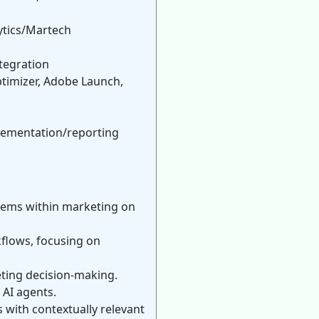
ytics/Martech
tegration
timizer, Adobe Launch,
plementation/reporting
stems within marketing on
flows, focusing on
eting decision-making.
 AI agents.
with contextually relevant