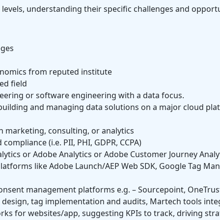
l levels, understanding their specific challenges and opportu
eges
onomics from reputed institute
ed field
eering or software engineering with a data focus.
building and managing data solutions on a major cloud plat
n marketing, consulting, or analytics
compliance (i.e. PII, PHI, GDPR, CCPA)
alytics or Adobe Analytics or Adobe Customer Journey Analyti
latforms like Adobe Launch/AEP Web SDK, Google Tag Mana
nsent management platforms e.g. – Sourcepoint, OneTrust 
 design, tag implementation and audits, Martech tools inte
s for websites/app, suggesting KPIs to track, driving str