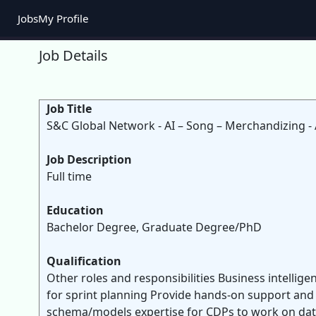
Jobs
My Profile
Job Details
Job Title
S&C Global Network - AI – Song – Merchandizing - 
Job Description
Full time
Education
Bachelor Degree, Graduate Degree/PhD
Qualification
Other roles and responsibilities Business intelli
for sprint planning Provide hands-on support and 
schema/models expertise for CDPs to work on data 