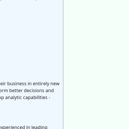
heir business in entirely new
form better decisions and
analytic capabilities -
experienced in leading