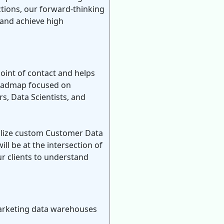
ctions, our forward-thinking
 and achieve high
oint of contact and helps
 roadmap focused on
rs, Data Scientists, and
onalize custom Customer Data
l be at the intersection of
r clients to understand
marketing data warehouses