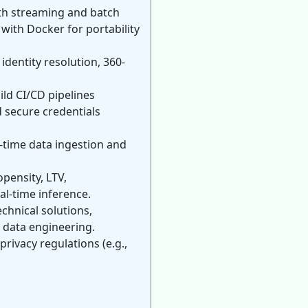
oth streaming and batch
with Docker for portability
dentity resolution, 360-
ld CI/CD pipelines
 secure credentials
-time data ingestion and
pensity, LTV,
al-time inference.
chnical solutions,
 data engineering.
rivacy regulations (e.g.,