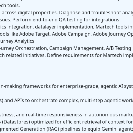
ech tools.
 across digital properties. Diagnose and troubleshoot anal
sues. Perform end-to-end QA testing for integrations.
ics integration, datalayer implementation, Martech tools in
ols like Adobe Target, Adobe Campaign, Adobe Journey Op
urney Analytics
ourney Orchestration, Campaign Management, A/B Testing
ch related initiatives. Define requirements for Martech im
sion-making frameworks for enterprise-grade, agentic AI sy
 and APIs to orchestrate complex, multi-step agentic work
bustness, and real-time responsiveness in autonomous mark
Datastores) optimized for efficient retrieval of context for
gmented Generation (RAG) pipelines to equip Gemini agents 