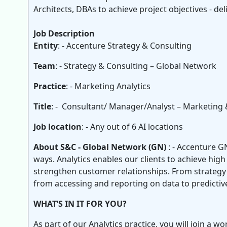
Architects, DBAs to achieve project objectives - deli
Job Description
Entity
: - Accenture Strategy & Consulting
Team
: - Strategy & Consulting – Global Network
Practice
: - Marketing Analytics
Title
: - Consultant/ Manager/Analyst – Marketing 
Job location
: - Any out of 6 AI locations
About S&C - Global Network (GN)
: - Accenture G
ways. Analytics enables our clients to achieve hig
strengthen customer relationships. From strategy t
from accessing and reporting on data to predictiv
WHAT’S IN IT FOR YOU?
As part of our Analytics practice, you will join a