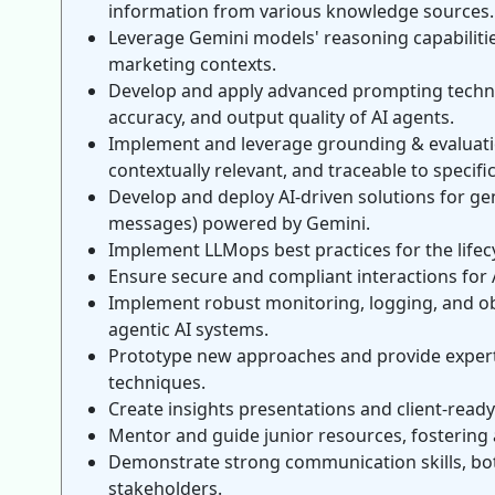
information from various knowledge sources.
Leverage Gemini models' reasoning capabilitie
marketing contexts.
Develop and apply advanced prompting techniq
accuracy, and output quality of AI agents.
Implement and leverage grounding & evaluation
contextually relevant, and traceable to specif
Develop and deploy AI-driven solutions for ge
messages) powered by Gemini.
Implement LLMops best practices for the life
Ensure secure and compliant interactions for 
Implement robust monitoring, logging, and obse
agentic AI systems.
Prototype new approaches and provide expert
techniques.
Create insights presentations and client-rea
Mentor and guide junior resources, fostering
Demonstrate strong communication skills, both
stakeholders.