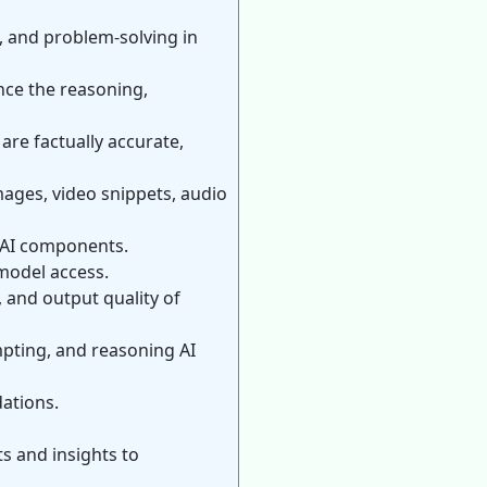
, and problem-solving in
nce the reasoning,
are factually accurate,
mages, video snippets, audio
r AI components.
 model access.
 and output quality of
pting, and reasoning AI
ations.
s and insights to