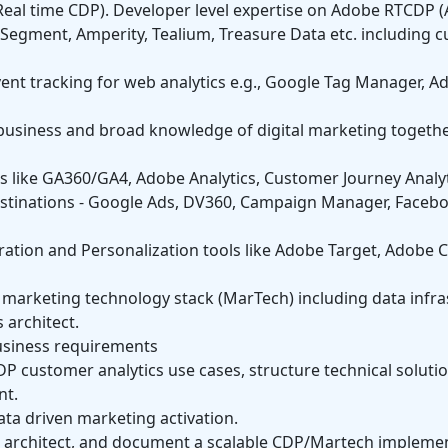
eal time CDP). Developer level expertise on Adobe RTCDP 
, Segment, Amperity, Tealium, Treasure Data etc. including 
event tracking for web analytics e.g., Google Tag Manager,
 business and broad knowledge of digital marketing togeth
s like GA360/GA4, Adobe Analytics, Customer Journey Analy
estinations - Google Ads, DV360, Campaign Manager, Faceb
ration and Personalization tools like Adobe Target, Adobe
’s marketing technology stack (MarTech) including data infr
 architect.
usiness requirements
P customer analytics use cases, structure technical soluti
nt.
ta driven marketing activation.
e, architect, and document a scalable CDP/Martech implement