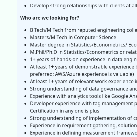
Develop strong relationships with clients at al
Who are we looking for?
B Tech/M Tech from reputed engineering coll
Masters/M Tech in Computer Science
Master degree in Statistics/Econometrics/ Ec
M.Phil/Ph.D in Statistics/Econometrics or relat
1+ years of hands-on experience in data engin
At least 1+ years of demonstrable experience 
preferred; AWS/Azure experience is valuable)
At least 1+ years of relevant work experience i
Strong understanding of data governance and 
Experience with analytics tools like Google An
Developer experience with tag management p
Certification in any one is plus
Strong understanding of implementation of co
Experience in requirement gathering, solution
Experience in defining measurement framework