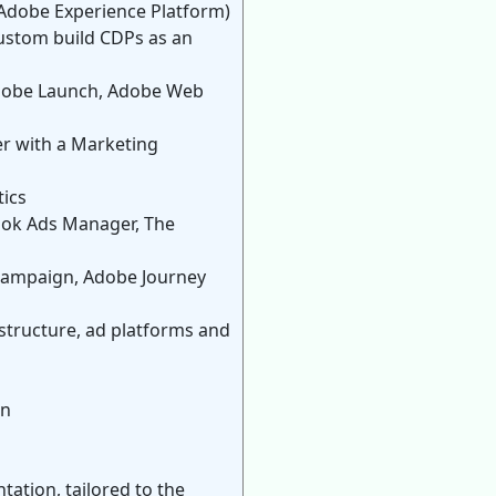
(Adobe Experience Platform)
custom build CDPs as an
 Adobe Launch, Adobe Web
er with a Marketing
tics
ook Ads Manager, The
 Campaign, Adobe Journey
astructure, ad platforms and
on
ation, tailored to the