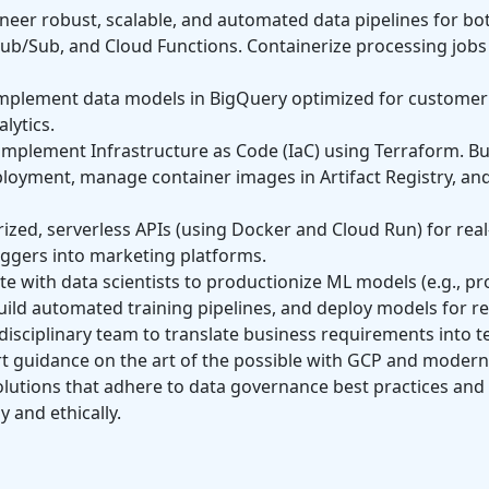
neer robust, scalable, and automated data pipelines for b
Pub/Sub, and Cloud Functions. Containerize processing jobs 
plement data models in BigQuery optimized for customer i
lytics.
plement Infrastructure as Code (IaC) using Terraform. Bui
loyment, manage container images in Artifact Registry, and
zed, serverless APIs (using Docker and Cloud Run) for real
iggers into marketing platforms.
e with data scientists to productionize ML models (e.g., pro
uild automated training pipelines, and deploy models for re
isciplinary team to translate business requirements into te
 guidance on the art of the possible with GCP and modern
utions that adhere to data governance best practices and p
 and ethically.