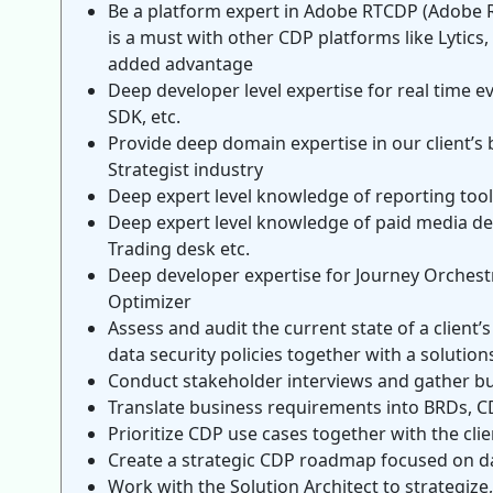
Be a platform expert in Adobe RTCDP (Adobe R
is a must with other CDP platforms like Lytics
added advantage
Deep developer level expertise for real time 
SDK, etc.
Provide deep domain expertise in our client’s
Strategist industry
Deep expert level knowledge of reporting tool
Deep expert level knowledge of paid media d
Trading desk etc.
Deep developer expertise for Journey Orchest
Optimizer
Assess and audit the current state of a client
data security policies together with a solutions
Conduct stakeholder interviews and gather b
Translate business requirements into BRDs, CD
Prioritize CDP use cases together with the clie
Create a strategic CDP roadmap focused on da
Work with the Solution Architect to strategiz