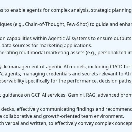
s to enable agents for complex analysis, strategic planning
ues (e.g., Chain-of-Thought, Few-Shot) to guide and enha
 capabilities within Agentic AI systems to ensure outputs 
ic data sources for marketing applications.
nerating multimodal marketing assets (e.g., personalized i
cycle management of agentic AI models, including CI/CD fo
AI agents, managing credentials and secrets relevant to AI
rvability specifically for the performance, decision paths,
 guidance on GCP AI services, Gemini, RAG, advanced prom
dy decks, effectively communicating findings and recommend
 a collaborative and growth-oriented team environment.
 verbal and written, to effectively convey complex concept