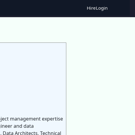
Hire
Login
Project management expertise
gineer and data
 Data Architects, Technical