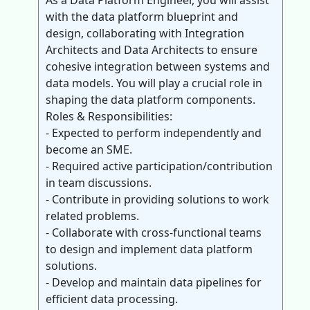
As a Data Platform Engineer, you will assist
with the data platform blueprint and
design, collaborating with Integration
Architects and Data Architects to ensure
cohesive integration between systems and
data models. You will play a crucial role in
shaping the data platform components.
Roles & Responsibilities:
- Expected to perform independently and
become an SME.
- Required active participation/contribution
in team discussions.
- Contribute in providing solutions to work
related problems.
- Collaborate with cross-functional teams
to design and implement data platform
solutions.
- Develop and maintain data pipelines for
efficient data processing.