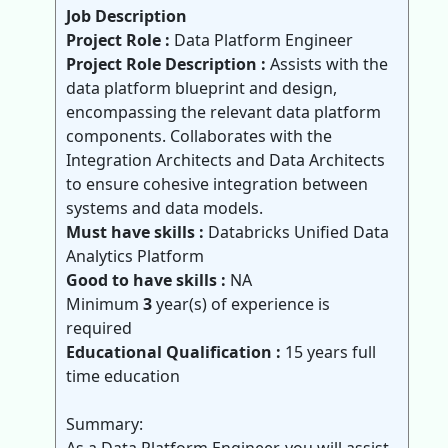
Job Description
Project Role :
Data Platform Engineer
Project Role Description :
Assists with the
data platform blueprint and design,
encompassing the relevant data platform
components. Collaborates with the
Integration Architects and Data Architects
to ensure cohesive integration between
systems and data models.
Must have skills :
Databricks Unified Data
Analytics Platform
Good to have skills :
NA
Minimum
3
year(s) of experience is
required
Educational Qualification :
15 years full
time education
Summary: