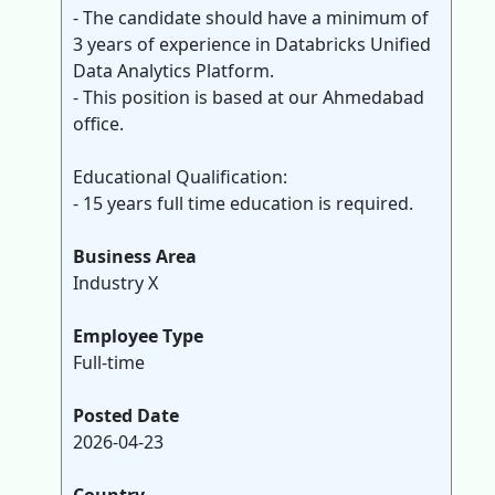
- The candidate should have a minimum of
3 years of experience in Databricks Unified
Data Analytics Platform.
- This position is based at our Ahmedabad
office.
Educational Qualification:
- 15 years full time education is required.
Business Area
Industry X
Employee Type
Full-time
Posted Date
2026-04-23