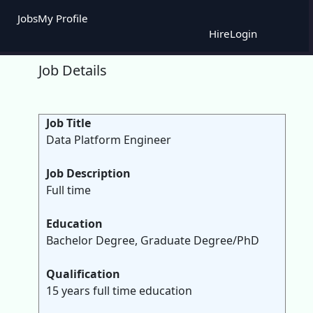
Jobs
My Profile
Hire
Login
Job Details
Job Title
Data Platform Engineer
Job Description
Full time
Education
Bachelor Degree, Graduate Degree/PhD
Qualification
15 years full time education