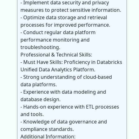
- Implement data security and privacy
measures to protect sensitive information.
- Optimize data storage and retrieval
processes for improved performance.
- Conduct regular data platform
performance monitoring and
troubleshooting.
Professional & Technical Skills:
- Must Have Skills: Proficiency in Databricks
Unified Data Analytics Platform.
- Strong understanding of cloud-based
data platforms.
- Experience with data modeling and
database design.
- Hands-on experience with ETL processes
and tools.
- Knowledge of data governance and
compliance standards.
Additional Information: