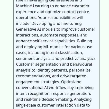
role in leveraging Generative AI and
Machine Learning to enhance customer
experience and optimize contact centre
operations. Your responsibilities will
include: Developing and fine-tuning
Generative AI models to improve customer
interactions, automate responses, and
enhance self-service capabilities. Building
and deploying ML models for various use
cases, including intent classification,
sentiment analysis, and predictive analytics.
Customer segmentation and behavioural
analysis to identify patterns, personalize
recommendations, and drive targeted
engagement strategies. Optimizing
conversational AI workflows by improving
intent recognition, response generation,
and real-time decision-making. Analyzing
large-scale customer interaction data to