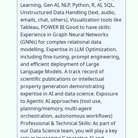
Learning, Gen AI, NLP, Python, R, AI, SQL,
Unstructured Data Handling (text, audio,
emails, chat, others), Visualization tools like
Tableau, POWER BI Good to have skills:
Experience in Graph Neural Networks
(GNNs) for complex relational data
modelling. Expertise in LLM Optimization,
including fine-tuning, prompt engineering,
and efficient deployment of Large
Language Models. A track record of
scientific publications or intellectual
property generation demonstrating
expertise in AI and data science. Exposure
to Agentic AI approaches (tool use,
planning/memory, multi-agent
orchestration, autonomous workflows)
Professional & Technical Skills: As part of
our Data Science team, you will play a key