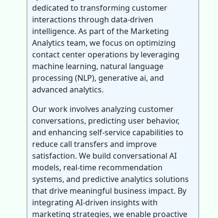
dedicated to transforming customer
interactions through data-driven
intelligence. As part of the Marketing
Analytics team, we focus on optimizing
contact center operations by leveraging
machine learning, natural language
processing (NLP), generative ai, and
advanced analytics.
Our work involves analyzing customer
conversations, predicting user behavior,
and enhancing self-service capabilities to
reduce call transfers and improve
satisfaction. We build conversational AI
models, real-time recommendation
systems, and predictive analytics solutions
that drive meaningful business impact. By
integrating AI-driven insights with
marketing strategies, we enable proactive