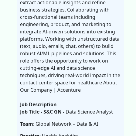
extract actionable insights and refine
business strategies. Collaborating with
cross-functional teams including
engineering, product, and marketing to
integrate AI-driven solutions into existing
platforms. Working with unstructured data
(text, audio, emails, chat, others) to build
robust AI/ML pipelines and solutions. This
role offers the opportunity to work on
cutting-edge AI and data science
techniques, driving real-world impact in the
contact center space for healthcare About
Our Company | Accenture
Job Description
Job Title - S&C GN -
Data Science Analyst
Team
: Global Network – Data & AI