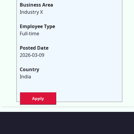
Business Area
Industry X
Employee Type
Full-time
Posted Date
2026-03-09
Country
India
Apply