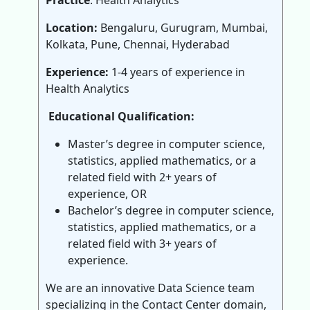
Practice
: Health Analytics
Location:
Bengaluru, Gurugram, Mumbai,
Kolkata, Pune, Chennai, Hyderabad
Experience:
1-4 years of experience in
Health Analytics
Educational Qualification:
Master’s degree in computer science,
statistics, applied mathematics, or a
related field with 2+ years of
experience, OR
Bachelor’s degree in computer science,
statistics, applied mathematics, or a
related field with 3+ years of
experience.
We are an innovative Data Science team
specializing in the Contact Center domain,