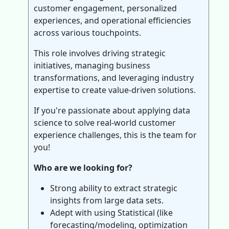
customer engagement, personalized
experiences, and operational efficiencies
across various touchpoints.
This role involves driving strategic
initiatives, managing business
transformations, and leveraging industry
expertise to create value-driven solutions.
If you're passionate about applying data
science to solve real-world customer
experience challenges, this is the team for
you!
Who are we looking for?
Strong ability to extract strategic
insights from large data sets.
Adept with using Statistical (like
forecasting/modeling, optimization