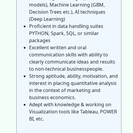
models), Machine Learning (GBM,
Decision Trees etc.), AI techniques
(Deep Learning)
Proficient in data handling suites
PYTHON, Spark, SQL, or similar
packages
Excellent written and oral
communication skills with ability to
clearly communicate ideas and results
to non-technical businesspeople.
Strong aptitude, ability, motivation, and
interest in placing quantitative analysis
in the context of marketing and
business economics.
Adept with knowledge & working on
Visualization tools like Tableau, POWER
BI, etc.