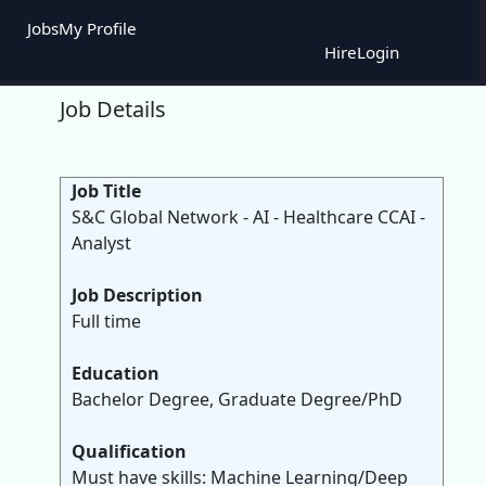
Jobs
My Profile
Hire
Login
Job Details
Job Title
S&C Global Network - AI - Healthcare CCAI -
Analyst
Job Description
Full time
Education
Bachelor Degree, Graduate Degree/PhD
Qualification
Must have skills: Machine Learning/Deep